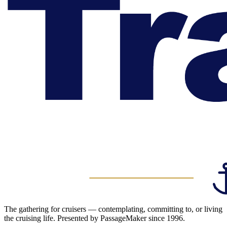
The gathering for cruisers — contemplating, committing to, or living
the cruising life. Presented by PassageMaker since 1996.