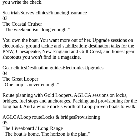
you write the check.
Sea trials
Survey clinics
Financing
Insurance
03
The Coastal Cruiser
"
The weekend isn't long enough.
"
You own the boat. You want more out of her. Upgrade sessions on
electronics, ground tackle and stabilization; destination talks for the
PNW, Chesapeake, New England and Gulf Coast; and honest gear
shootouts you won't find in a magazine.
Gear clinics
Destination guides
Electronics
Upgrades
04
The Great Looper
"
One loop is never enough.
"
Route planning with Gold Loopers. AGLCA sessions on locks,
bridges, fuel stops and anchorages. Packing and provisioning for the
long haul. And a whole dock's worth of Loop-proven boats to walk.
AGLCA
Loop route
Locks & bridges
Provisioning
05
The Liveaboard / Long-Range
"
The boat is home. The horizon is the plan.
"