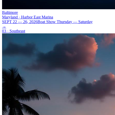
Baltimore
Maryland · Harbor East Marina
SEPT 22 — 26, 2026
Boat Show Thursday — Saturday
→
03 · Southeast