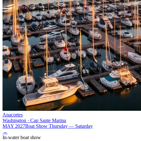
Anacortes
Washington · Cap Sante Marina
MAY 2027
Boat Show Thursday — Saturday
→
In-water boat show