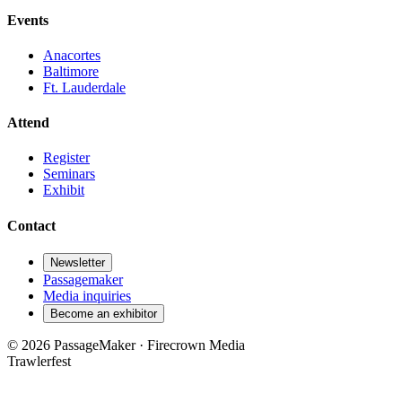
Events
Anacortes
Baltimore
Ft. Lauderdale
Attend
Register
Seminars
Exhibit
Contact
Newsletter
Passagemaker
Media inquiries
Become an exhibitor
© 2026 PassageMaker · Firecrown Media
Trawlerfest