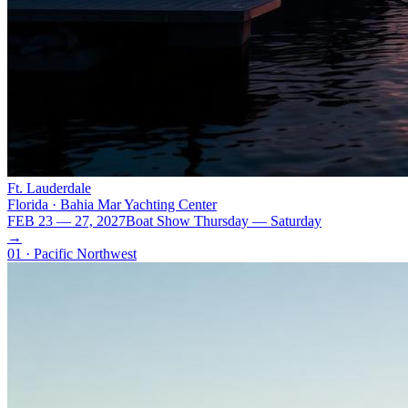
Ft. Lauderdale
Florida · Bahia Mar Yachting Center
FEB 23 — 27, 2027
Boat Show Thursday — Saturday
→
01 · Pacific Northwest