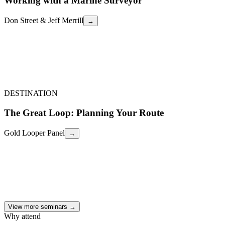
Working with a Marine Surveyor
Don Street & Jeff Merrill
→
Don Street & Jeff Merrill
How to select a qualified marine surveyor, what to expect during the
inspection, red flags to watch for, and how to use the survey report
as a negotiating tool or pass/fail decision.
Working with a Marine Surveyor
←
DESTINATION
The Great Loop: Planning Your Route
Gold Looper Panel
→
Gold Looper Panel
A panel of Gold Loopers share their routes, timing strategies, anchor
vs. marina budgeting, the best unexpected stops, and what they wish
they'd known before casting off.
The Great Loop: Planning Your Route
←
View more seminars →
Why attend