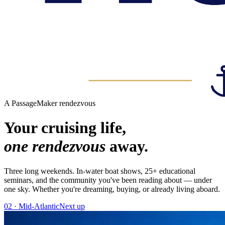
A PassageMaker rendezvous
Your cruising life,
one rendezvous
away.
Three long weekends. In-water boat shows, 25+ educational
seminars, and the community you've been reading about — under
one sky. Whether you're dreaming, buying, or already living aboard.
02 · Mid-Atlantic
Next up