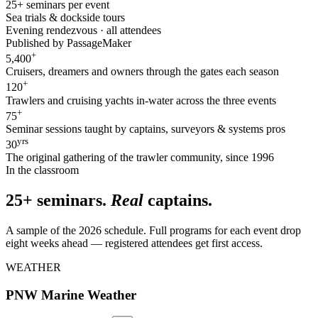
25+ seminars per event
Sea trials & dockside tours
Evening rendezvous · all attendees
Published by PassageMaker
+
5,400
Cruisers, dreamers and owners through the gates each season
+
120
Trawlers and cruising yachts in-water across the three events
+
75
Seminar sessions taught by captains, surveyors & systems pros
yrs
30
The original gathering of the trawler community, since 1996
In the classroom
25+ seminars.
Real
captains.
A sample of the 2026 schedule. Full programs for each event drop
eight weeks ahead — registered attendees get first access.
WEATHER
PNW Marine Weather