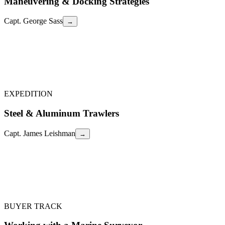
Maneuvering & Docking Strategies
Capt. George Sass
→
Capt. George Sass
Practical techniques for single-handing, twin-screw control, bow
thruster use, current compensation, and how to read a dock before
you arrive. Includes live demonstrations at the dock.
Maneuvering & Docking Strategies
←
EXPEDITION
Steel & Aluminum Trawlers
Capt. James Leishman
→
Capt. James Leishman
Pros and cons of steel and aluminum trawler construction, world-
renowned Dutch builders (Doggersbank, Steeler), and why metal
boats are ideal for the increasingly accessible Northwest Passage.
Steel & Aluminum Trawlers
←
BUYER TRACK