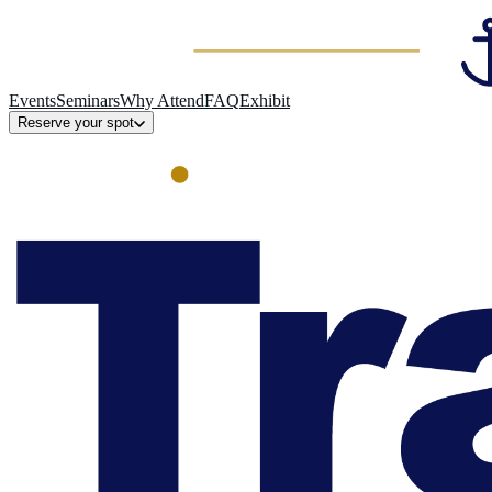
Events
Seminars
Why Attend
FAQ
Exhibit
Reserve your spot