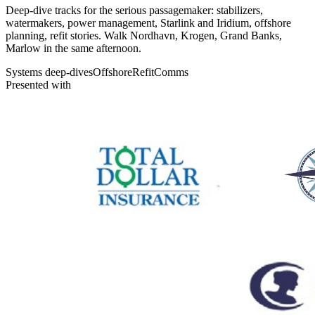
Deep-dive tracks for the serious passagemaker: stabilizers,
watermakers, power management, Starlink and Iridium, offshore
planning, refit stories. Walk Nordhavn, Krogen, Grand Banks,
Marlow in the same afternoon.
Systems deep-dives
Offshore
Refit
Comms
Presented with