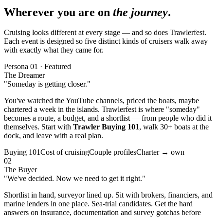
Wherever you are on
the journey
.
Cruising looks different at every stage — and so does Trawlerfest.
Each event is designed so five distinct kinds of cruisers walk away
with exactly what they came for.
Persona 01 · Featured
The Dreamer
"Someday is getting closer."
You've watched the YouTube channels, priced the boats, maybe
chartered a week in the islands. Trawlerfest is where "someday"
becomes a route, a budget, and a shortlist — from people who did it
themselves. Start with
Trawler Buying 101
, walk 30+ boats at the
dock, and leave with a real plan.
Buying 101
Cost of cruising
Couple profiles
Charter → own
02
The Buyer
"
We've decided. Now we need to get it right.
"
Shortlist in hand, surveyor lined up. Sit with brokers, financiers, and
marine lenders in one place. Sea-trial candidates. Get the hard
answers on insurance, documentation and survey gotchas before