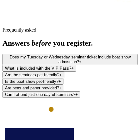
Frequently asked
Answers
before
you register.
Does my Tuesday or Wednesday seminar ticket include boat show
admission?
+
What is included with the VIP Pass?
+
Are the seminars pet-friendly?
+
Is the boat show pet-friendly?
+
Are pens and paper provided?
+
Can I attend just one day of seminars?
+