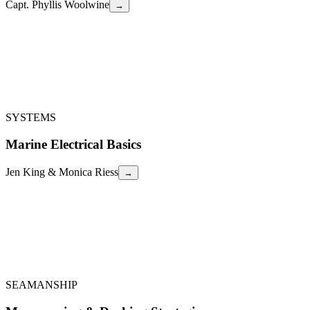
Capt. Phyllis Woolwine
→
Capt. Phyllis Woolwine
From 50 years on the Salish Sea & Inside Passage, a science-based,
interactive seminar on Pacific Northwest marine weather: what
makes it so complex, strategies for sailors and powerboaters, and the
best apps and methods to stay safe.
PNW Marine Weather
←
SYSTEMS
Marine Electrical Basics
Jen King & Monica Riess
→
Jen King & Monica Riess
Fundamentals of marine electrical systems — Ohm's Law,
multimeters, AC/DC components, wiring and circuit protection
standards, battery types, charging techniques, troubleshooting, and
maintenance tips.
Marine Electrical Basics
←
SEAMANSHIP